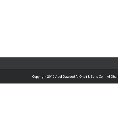
Copyright 2016 Adel Dawoud Al Ohali & Sons Co. |
Al Ohal