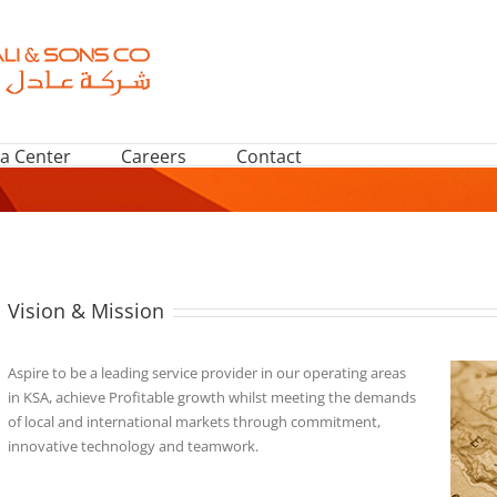
a Center
Careers
Contact
Vision & Mission
Aspire to be a leading service provider in our operating areas
in KSA, achieve Profitable growth whilst meeting the demands
of local and international markets through commitment,
innovative technology and teamwork.