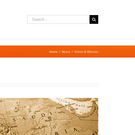
Search
for:
Home
/
About
/
Vision & Mission