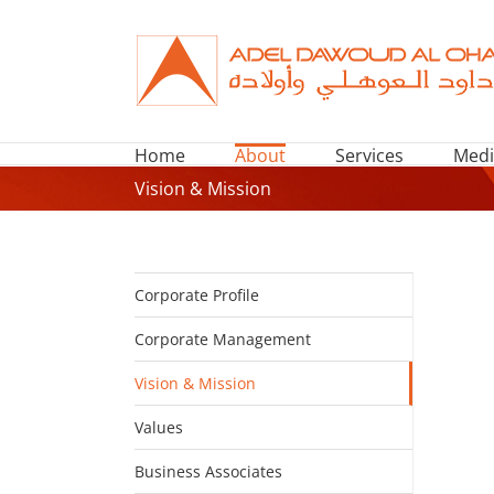
Skip
to
content
Home
About
Services
Medi
Vision & Mission
Corporate Profile
Corporate Management
Vision & Mission
Values
Business Associates