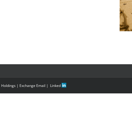
i Holdings
|
Exchange Email
|
Linked